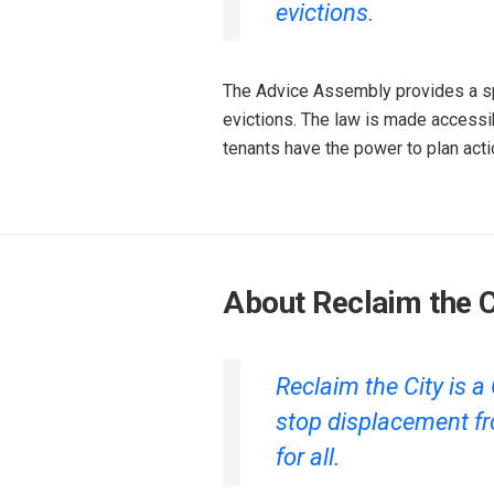
evictions.‌
The Advice Assembly provides a spa
evictions. The law is made accessi
tenants have the power to plan actio
About Reclaim the C
Reclaim the City is
stop displacement fr
for all.