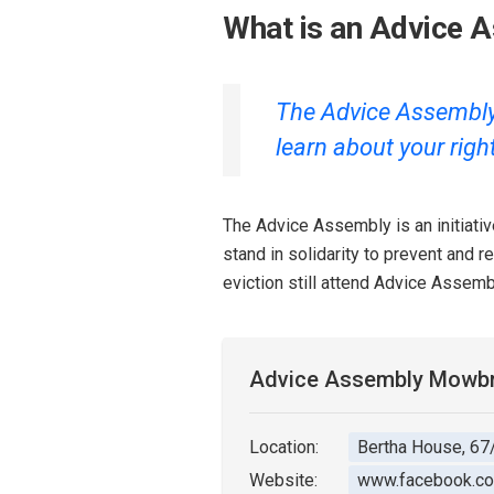
What is an Advice 
The Advice Assembly i
learn about your righ
The Advice Assembly is an initiati
stand in solidarity to prevent and 
eviction still attend Advice Assemb
Advice Assembly Mowb
Location:
Bertha House, 67
Website:
www.facebook.c