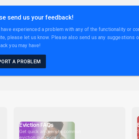
se send us your feedback!
u have experienced a problem with any of the functionality or co
site, please let us know. Please also send us any suggestions o
ack you may have!
PORT A PROBLEM
Eviction FAQs
Get quick answers to common
eviction questions