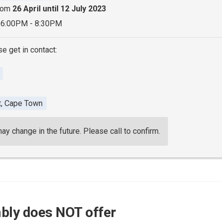
from
26 April until 12 July 2023
 6:00PM - 8:30PM
se get in contact:
t, Cape Town
 change in the future. Please call to confirm.
bly does NOT offer