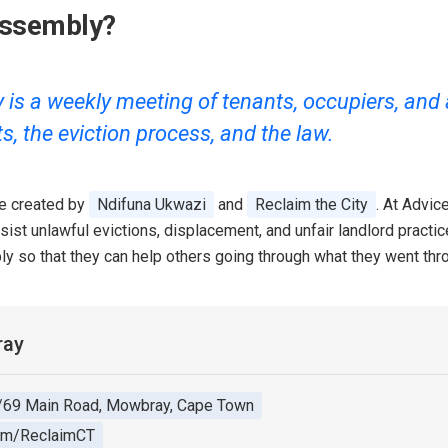
Assembly?
s a weekly meeting of tenants, occupiers, and ac
ts, the eviction process, and the law.
ve created by
Ndifuna Ukwazi
and
Reclaim the City
. At Advi
resist unlawful evictions, displacement, and unfair landlord prac
ly so that they can help others going through what they went thr
ray
/69 Main Road, Mowbray, Cape Town
om/ReclaimCT