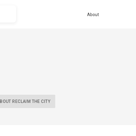
About
BOUT RECLAIM THE CITY