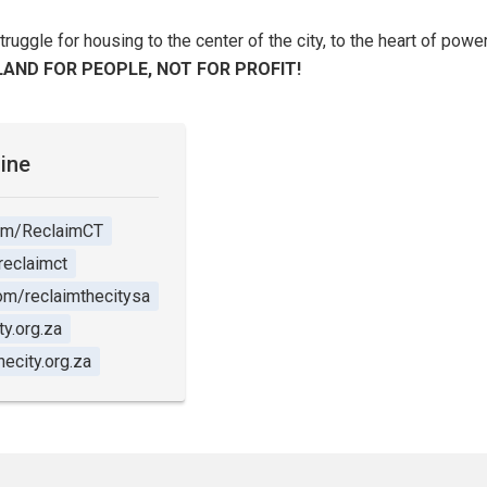
struggle for housing to the center of the city, to the heart of pow
LAND FOR PEOPLE, NOT FOR PROFIT!
line
om/ReclaimCT
reclaimct
m/reclaimthecitysa
y.org.za
ecity.org.za