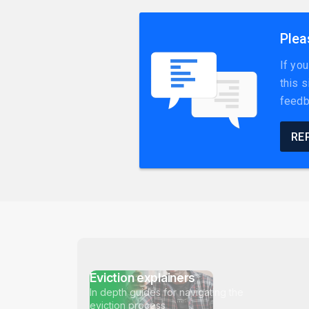
Plea
If yo
this 
feedb
RE
Eviction explainers
In depth guides for navigating the
eviction process