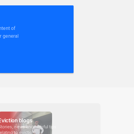
ntent of
r general
Eviction blogs
Stories, news and helpful tips
relating to eviction