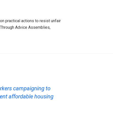
 practical actions to resist unfair
. Through Advice Assemblies,
rkers campaigning to
ent affordable housing