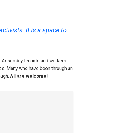
tivists. It is a space to
ce Assembly tenants and workers
tices. Many who have been through an
ough.
All are welcome!