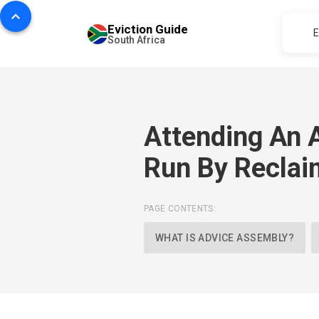
Eviction Guide
E
South Africa
Attending An 
Run By Reclai
PAGE CONTENTS:
WHAT IS ADVICE ASSEMBLY?