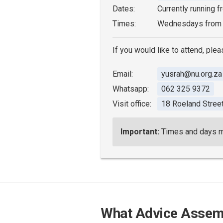
Dates:
Currently running 
Times:
Wednesdays from
If you would like to attend, plea
Email:
yusrah@nu.org.za
Whatsapp:
062 325 9372
Visit office:
18 Roeland Stree
Important:
Times and days may
What Advice Assem