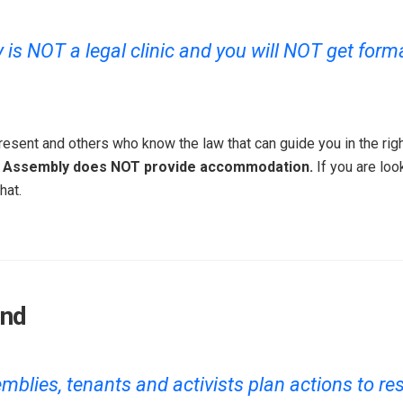
s NOT a legal clinic and you will NOT get formal
esent and others who know the law that can guide you in the righ
 Assembly does NOT provide accommodation.
If you are loo
hat.
end
blies, tenants and activists plan actions to res