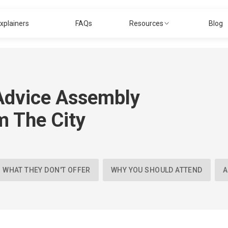
xplainers
FAQs
Resources
Blog
Advice Assembly
m The City
WHAT THEY DON'T OFFER
WHY YOU SHOULD ATTEND
A