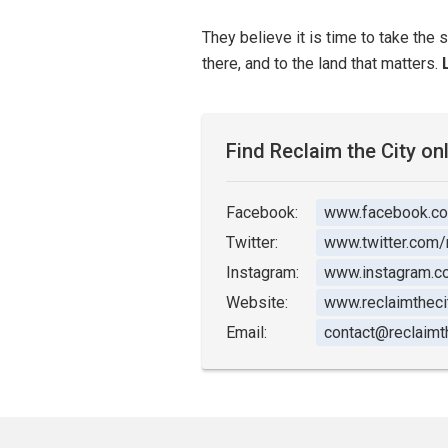
They believe it is time to take the 
there, and to the land that matters.
Find Reclaim the City on
Facebook:
www.facebook.c
Twitter:
www.twitter.com/
Instagram:
www.instagram.co
Website:
www.reclaimthecit
Email:
contact@reclaimth