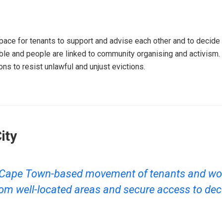
ce for tenants to support and advise each other and to decide on
ble and people are linked to community organising and activism
ns to resist unlawful and unjust evictions.
ity
 a Cape Town-based movement of tenants and wo
om well-located areas and secure access to dec