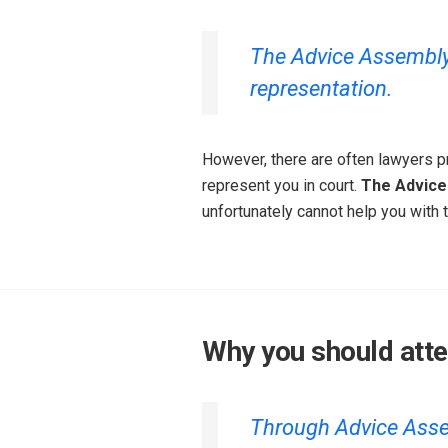
The Advice Assembly i
representation.
However, there are often lawyers pr
represent you in court.
The Advice
unfortunately cannot help you with t
Why you should att
Through Advice Assem