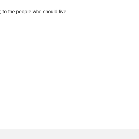
er, to the people who should live