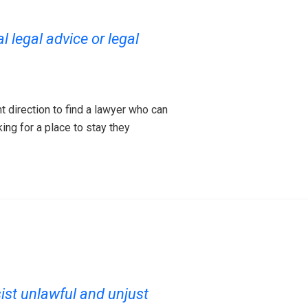
 legal advice or legal
t direction to find a lawyer who can
king for a place to stay they
ist unlawful and unjust